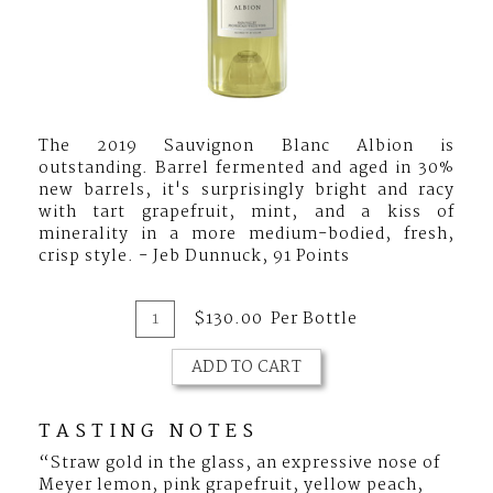
The 2019 Sauvignon Blanc Albion is
outstanding. Barrel fermented and aged in 30%
new barrels, it's surprisingly bright and racy
with tart grapefruit, mint, and a kiss of
minerality in a more medium-bodied, fresh,
crisp style. - Jeb Dunnuck, 91 Points
Add
Quantity
$130.00
Per Bottle
for
To
2019
ADD TO CART
Cart
Marston
Family
Vineyard
TASTING NOTES
Albion
“Straw gold in the glass, an expressive nose of
Sauvignon
Meyer lemon, pink grapefruit, yellow peach,
Blanc,