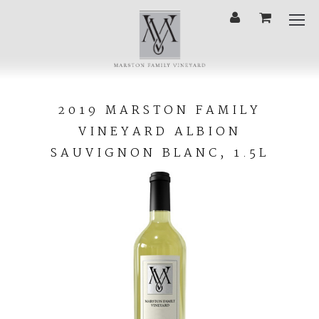
'
Cart
Mobi
Menu
2019
MARSTON
2019 MARSTON FAMILY
FAMILY
VINEYARD ALBION
VINEYARD
ALBION
SAUVIGNON BLANC, 1.5L
SAUVIGNON
BLANC,
1.5L