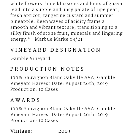
white flowers, lime blossoms and hints of guava
1.5L
lead into a supple and juicy palate of ripe pear,
fresh apricot, tangerine custard and summer
pineapple. Keen waves of acidity frame a
smooth and vibrant texture, transitioning to a
silky finish of stone fruit, minerals and lingering
energy.” -Marbue Marke 03/21
VINEYARD DESIGNATION
Gamble Vineyard
PRODUCTION NOTES
100% Sauvignon Blanc Oakville AVA; Gamble
Vineyard Harvest Date: August 26th, 2019
Production: 10 Cases
AWARDS
100% Sauvignon Blanc Oakville AVA; Gamble
Vineyard Harvest Date: August 26th, 2019
Production: 10 Cases
Vintage
2019