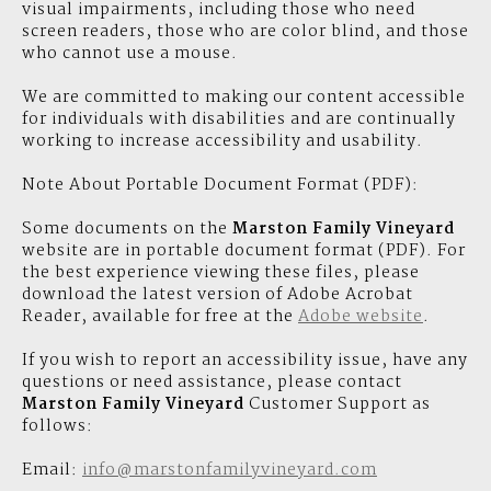
visual impairments, including those who need
screen readers, those who are color blind, and those
who cannot use a mouse.
We are committed to making our content accessible
for individuals with disabilities and are continually
working to increase accessibility and usability.
Note About Portable Document Format (PDF):
Some documents on the
Marston Family Vineyard
website are in portable document format (PDF). For
the best experience viewing these files, please
download the latest version of Adobe Acrobat
Reader, available for free at the
Adobe website
.
If you wish to report an accessibility issue, have any
questions or need assistance, please contact
Marston Family Vineyard
Customer Support as
follows:
Email:
info@marstonfamilyvineyard.com