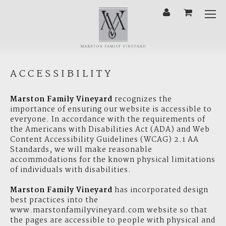
'
Cart
Mobi
Menu
ACCESSIBILITY
Marston Family Vineyard
recognizes the
importance of ensuring our website is accessible to
everyone. In accordance with the requirements of
the Americans with Disabilities Act (ADA) and Web
Content Accessibility Guidelines (WCAG) 2.1 AA
Standards, we will make reasonable
accommodations for the known physical limitations
of individuals with disabilities.
Marston Family Vineyard
has incorporated design
best practices into the
www.marstonfamilyvineyard.com website so that
the pages are accessible to people with physical and